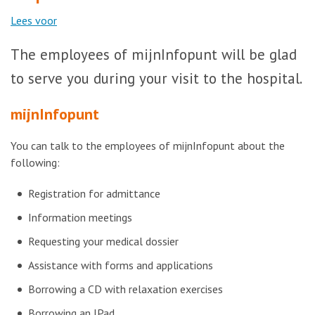
Lees voor
The employees of mijnInfopunt will be glad
to serve you during your visit to the hospital.
mijnInfopunt
You can talk to the employees of mijnInfopunt about the
following:
Registration for admittance
Information meetings
Requesting your medical dossier
Assistance with forms and applications
Borrowing a CD with relaxation exercises
Borrowing an IPad