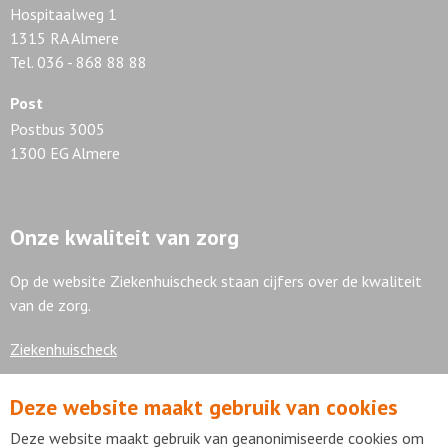
Hospitaalweg 1
1315 RA Almere
Tel. 036 - 868 88 88
Post
Postbus 3005
1300 EG Almere
Onze kwaliteit van zorg
Op de website Ziekenhuischeck staan cijfers over de kwaliteit
van de zorg.
Ziekenhuischeck
Deze website maakt gebruik van cookies
7,9
Deze website maakt gebruik van geanonimiseerde cookies om