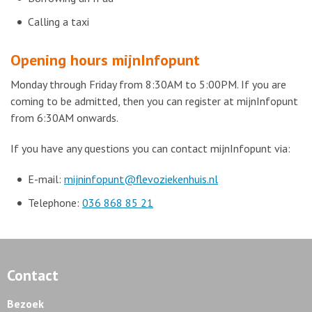
Calling a taxi
Opening hours mijnInfopunt
Monday through Friday from 8:30AM to 5:00PM. If you are
coming to be admitted, then you can register at mijnInfopunt
from 6:30AM onwards.
If you have any questions you can contact mijnInfopunt via:
E-mail:
mijninfopunt@flevoziekenhuis.nl
Telephone:
036 868 85 21
Contact
Bezoek