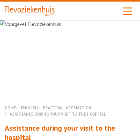
Almere
HOME
ENGLISH
PRACTICAL INFORMATION
ASSISTANCE DURING YOUR VISIT TO THE HOSPITAL
Assistance during your visit to the
hospital