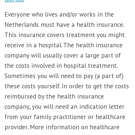
Everyone who lives and/or works in the
Netherlands must have a health insurance.
This insurance covers treatment you might
receive in a hospital. The health insurance
company will usually cover a large part of
the costs involved in hospital treatment.
Sometimes you will need to pay (a part of)
these costs yourself. In order to get the costs
reimbursed by the health insurance
company, you will need an indication letter
from your family practitioner or healthcare
provider. More information on healthcare