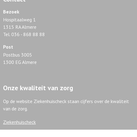
Bezoek
Hospitaalweg 1
1315 RA Almere
Tel. 036 - 868 88 88
Post
Postbus 3005
1300 EG Almere
Onze kwaliteit van zorg
Op de website Ziekenhuischeck staan cijfers over de kwaliteit
van de zorg.
Ziekenhuischeck