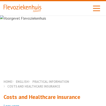
Almere
HOME
ENGLISH
PRACTICAL INFORMATION
COSTS AND HEALTHCARE INSURANCE
Costs and Healthcare insurance
Lees voor