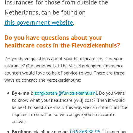
insurances for those from outside the
Netherlands, can be found on
this government website
.
Do you have questions about your
healthcare costs in the Flevoziekenhuis?
Do you have questions about your healthcare costs or your
insurance? Our personnel at the Verzekerdenpunt (Insurance
counter) would love to be of service to you. There are three
ways to contact the Verzekerdenpunt:
By e-mail:
zorgkosten@flevoziekenhuis.nl
. Do you want
to know what your healthcare (will) cost? Then it would
be best to send an e-mail. This way we can collect all the
required information so we can give you an accurate
answer.
By phone:
via phone number
036 868 88 96.
This number