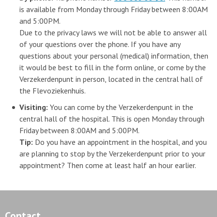
is available from Monday through Friday between 8:00AM
and 5:00PM.
Due to the privacy laws we will not be able to answer all
of your questions over the phone. If you have any
questions about your personal (medical) information, then
it would be best to fill in the form online, or come by the
Verzekerdenpunt in person, located in the central hall of
the Flevoziekenhuis.
Visiting:
You can come by the Verzekerdenpunt in the
central hall of the hospital. This is open Monday through
Friday between 8:00AM and 5:00PM.
Tip:
Do you have an appointment in the hospital, and you
are planning to stop by the Verzekerdenpunt prior to your
appointment? Then come at least half an hour earlier.
Contact